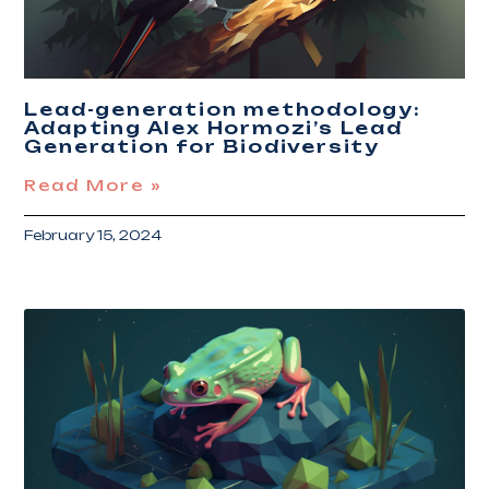
Lead-generation methodology:
Adapting Alex Hormozi’s Lead
Generation for Biodiversity
Read More »
February 15, 2024