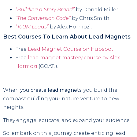
“Building a Story Brand”
by Donald Miller.
“The Conversion Code”
by Chris Smith.
“100M Leads”
by Alex Hormozi.
Best Courses To Learn About Lead Magnets
Free
Lead Magnet Course on Hubspot
.
Free
lead magnet mastery course by Alex
Hormozi
(GOAT!).
When you
create lead magnets
, you build the
compass guiding your nature venture to new
heights.
They engage, educate, and expand your audience.
So, embark on this journey, create enticing lead