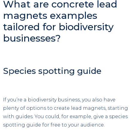
What are concrete lead
magnets examples
tailored for biodiversity
businesses?
Species spotting guide
If you’re a biodiversity business, you also have
plenty of options to create lead magnets, starting
with guides. You could, for example, give a species
spotting guide for free to your audience.