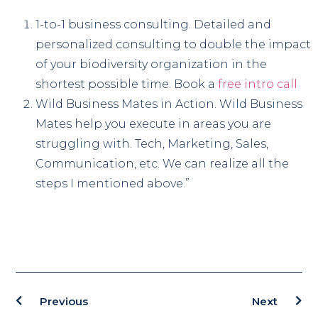
1-to-1 business consulting. Detailed and
personalized consulting to double the impact
of your biodiversity organization in the
shortest possible time. Book a
free intro call
Wild Business Mates in Action. Wild Business
Mates help you execute in areas you are
struggling with. Tech, Marketing, Sales,
Communication, etc. We can realize all the
steps I mentioned above.”
Previous
Next