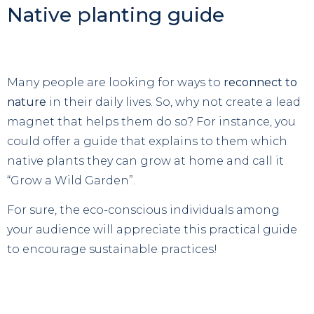
Native planting guide
Many people are looking for ways to
reconnect to
nature
in their daily lives. So, why not create a lead
magnet that helps them do so? For instance, you
could offer a guide that explains to them which
native plants they can grow at home and call it
“Grow a Wild Garden”.
For sure, the eco-conscious individuals among
your audience will appreciate this practical guide
to encourage sustainable practices!