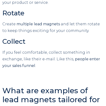
your product or service.
Rotate
Create
multiple lead magnets
and let them rotate
to keep things exciting for your community.
Collect
If you feel comfortable, collect something in
exchange, like their e-mail. Like this,
people enter
your sales funnel
.
What are examples of
lead magnets tailored for