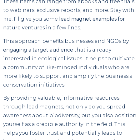
These items can range from ebooks and free trials
to webinars, exclusive reports, and more. Stay with
me, I’ll give you some
lead magnet examples for
nature ventures
in a few lines.
This approach benefits businesses and NGOs by
engaging a target audience
that is already
interested in ecological issues. It helps to cultivate
a community of like-minded individuals who are
more likely to support and amplify the business’s
conservation initiatives.
By providing valuable, informative resources
through lead magnets, not only do you spread
awareness about biodiversity, but you also position
yourself as a credible authority in the field. This
helps you foster trust and potentially leads to