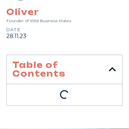
Oliver
Founder of Wild Business Mates
DATE
28.11.23
Table of
Contents