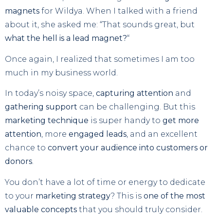
magnets
for Wildya. When I talked with a friend
about it, she asked me: “That sounds great, but
what the hell is a lead magnet?
“
Once again, I realized that sometimes I am too
much in my business world.
In today’s noisy space,
capturing attention
and
gathering support
can be challenging. But this
marketing technique
is super handy to
get more
attention
, more
engaged leads
, and an excellent
chance to
convert your audience into customers or
donors
.
You don’t have a lot of time or energy to dedicate
to your
marketing strategy
? This is
one of the most
valuable concepts
that you should truly consider.