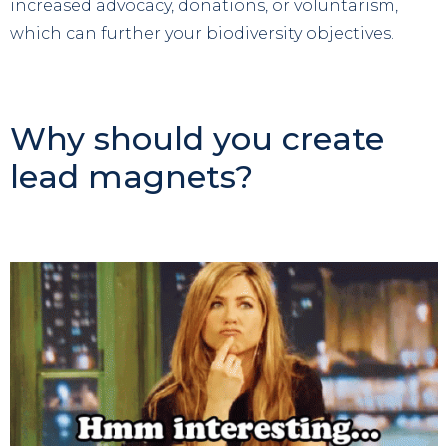
increased advocacy, donations, or voluntarism,
which can further your biodiversity objectives.
Why should you create
lead magnets?