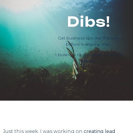
Dibs!
Get business tips like this one,
before everyone else.
1 business tip per week to boost
nature.
Just this week, I was working on
creating lead