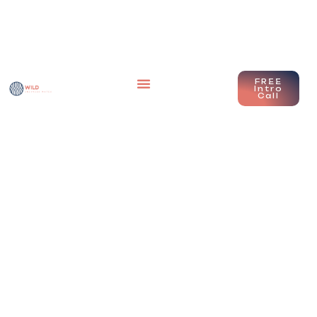
FREE
Intro
Call