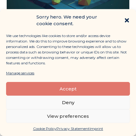
Sorry hero. We need your
CRM Strategy: Scaling your
cookie consent.
Nature Venture Through
Customer Relationships
We use technologies like cookies to store and/or access device
Read More »
information. We do this to improve browsing experience and to show
personalized ads. Consenting to these technologies will allow us to
process data such as browsing behavior or unique IDs on this site. Not
February 8, 2024
consenting or withdrawing consent, may adversely affect certain
features and functions.
Manage services
Accept
Deny
View preferences
Cookie Policy
Privacy Statement
Imprint