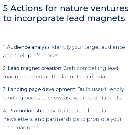
5 Actions for nature ventures
to incorporate lead magnets
1.
Audience analysis
: Identify your target audience
and their preferences.
2.
Lead magnet creation
: Craft compelling lead
magnets based on the identified criteria.
3.
Landing page development
: Build user-friendly
landing pages to showcase your lead magnets.
4.
Promotion strategy
: Utilize social media,
newsletters, and partnerships to promote your
lead magnets.