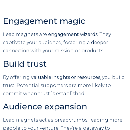
Engagement magic
Lead magnets are
engagement wizards
. They
captivate your audience, fostering a
deeper
connection
with your mission or products.
Build trust
By offering
valuable insights or resources
, you build
trust. Potential supporters are more likely to
commit when trust is established.
Audience expansion
Lead magnets act as breadcrumbs, leading more
people to your venture. They’re a gateway to