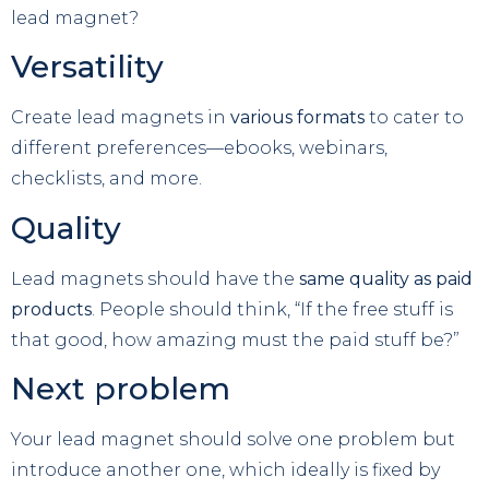
lead magnet?
Versatility
Create lead magnets in
various formats
to cater to
different preferences—ebooks, webinars,
checklists, and more.
Quality
Lead magnets should have the
same quality as paid
products
. People should think, “If the free stuff is
that good, how amazing must the paid stuff be?”
Next problem
Your lead magnet should solve one problem but
introduce another one, which ideally is fixed by