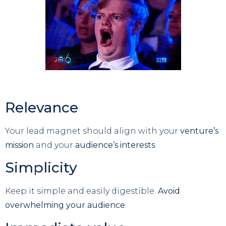
Relevance
Your lead magnet should align with your
venture’s
mission
and your
audience’s interests
.
Simplicity
Keep it simple and easily digestible.
Avoid
overwhelming your audience
.