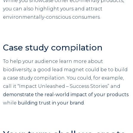
While you showcase other eco-friendly products,
you can also highlight yours and attract
environmentally-conscious consumers.
Case study compilation
To help your audience learn more about
biodiversity, a good lead magnet could be to build
a case study compilation. You could, for example,
call it “Impact Unleashed – Success Stories” and
demonstrate the real-world impact of your products
while
building trust in your brand
.