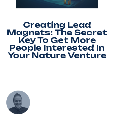
Creating Lead
Magnets: The Secret
Key To Get More
People Interested In
Your Nature Venture