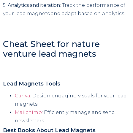
5.
Analytics and iteration
: Track the performance of
your lead magnets and adapt based on analytics.
Cheat Sheet for nature
venture lead magnets
Lead Magnets Tools
Canva
: Design engaging visuals for your lead
magnets.
Mailchimp
: Efficiently manage and send
newsletters.
Best Books About Lead Magnets