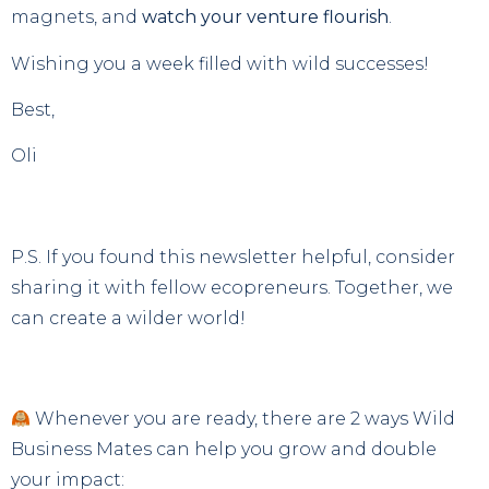
magnets, and
watch your venture flourish
.
Wishing you a week filled with wild successes!
Best,
Oli
P.S. If you found this newsletter helpful, consider
sharing it with fellow ecopreneurs. Together, we
can create a wilder world!
Whenever you are ready, there are 2 ways Wild
Business Mates can help you grow and double
your impact: