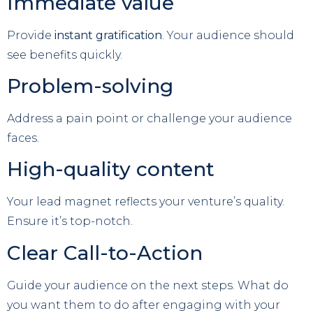
Immediate value
Provide
instant gratification
. Your audience should
see benefits quickly.
Problem-solving
Address a pain point or challenge your audience
faces.
High-quality content
Your lead magnet reflects your venture’s quality.
Ensure it’s top-notch.
Clear Call-to-Action
Guide your audience on the next steps. What do
you want them to do after engaging with your