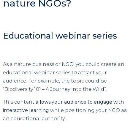
nature NGOs?
Educational webinar series
As a nature business or NGO, you could create an
educational webinar series to attract your
audience. For example, the topic could be
“Biodiversity 101 – A Journey into the Wild”.
This content
allows your audience to engage with
interactive learning
while positioning your NGO as
an educational authority.