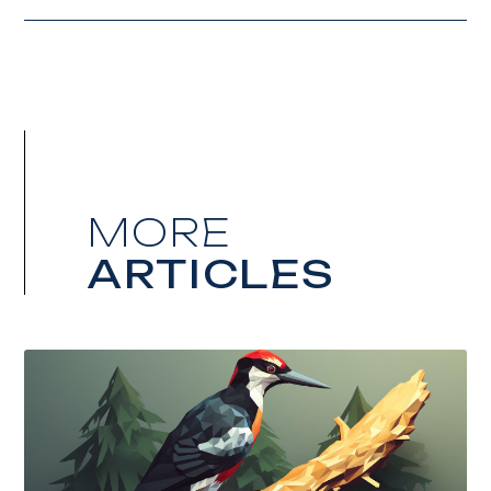
MORE
ARTICLES