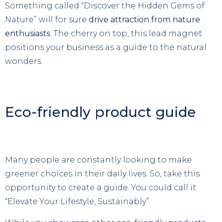
Something called “Discover the Hidden Gems of
Nature” will for sure
drive attraction from nature
enthusiasts
. The cherry on top, this lead magnet
positions your business as a guide to the natural
wonders.
Eco-friendly product guide
Many people are constantly looking to make
greener choices in their daily lives. So, take this
opportunity to create a guide. You could call it
“Elevate Your Lifestyle, Sustainably”.