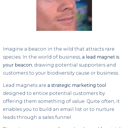
Imagine a beacon in the wild that attracts rare
species. In the world of business,
a lead magnet is
your beacon
, drawing potential supporters and
customers to your biodiversity cause or business.
Lead magnets are
a strategic marketing tool
designed to entice potential customers by
offering them something of value. Quite often, it
enables you to build an email list or to nurture
leads through a sales funnel.