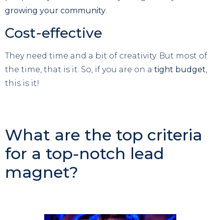
growing your community
.
Cost-effective
They need time and a bit of creativity. But most of
the time, that is it. So, if you are on a
tight budget
,
this is it!
What are the top criteria
for a top-notch lead
magnet?