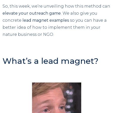
So, this week, we’re unveiling how this method can
elevate your outreach game
. We also give you
concrete
lead magnet examples
so you can have a
better idea of how to implement them in your
nature business or NGO.
What’s a lead magnet?