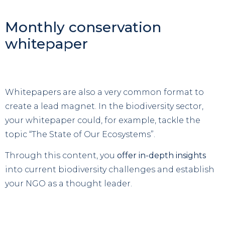
Monthly conservation
whitepaper
Whitepapers are also a very common format to
create a lead magnet. In the biodiversity sector,
your whitepaper could, for example, tackle the
topic “The State of Our Ecosystems”.
Through this content, you
offer in-depth insights
into current biodiversity challenges and establish
your NGO as a thought leader.