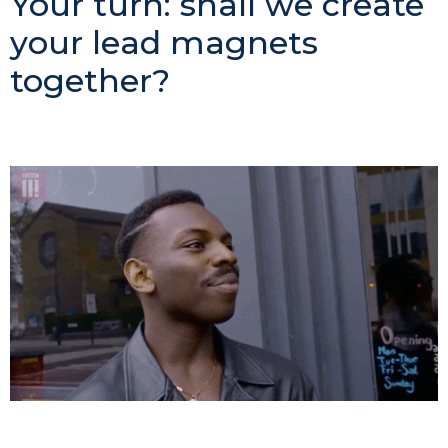
Your turn: shall we create
your lead magnets
together?