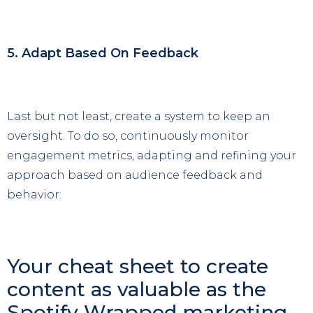
5. Adapt Based On Feedback
Last but not least, create a system to keep an
oversight. To do so, continuously monitor
engagement metrics, adapting and refining your
approach based on audience feedback and
behavior.
Your cheat sheet to create
content as valuable as the
Spotify Wrapped marketing