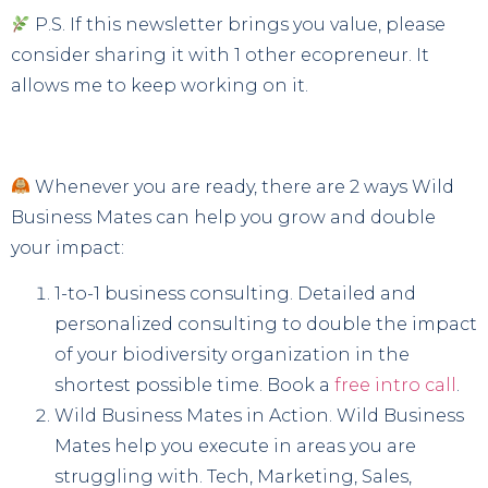
P.S. If this newsletter brings you value, please
consider sharing it with 1 other ecopreneur. It
allows me to keep working on it.
Whenever you are ready, there are 2 ways Wild
Business Mates can help you grow and double
your impact:
1-to-1 business consulting. Detailed and
personalized consulting to double the impact
of your biodiversity organization in the
shortest possible time. Book a
free intro call
.
Wild Business Mates in Action. Wild Business
Mates help you execute in areas you are
struggling with. Tech, Marketing, Sales,