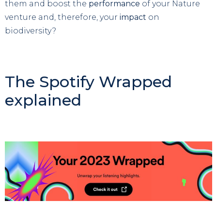
them and boost the
performance
of your Nature
venture and, therefore, your
impact
on
biodiversity?
The Spotify Wrapped
explained