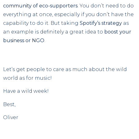
community of eco-supporters
. You don’t need to do
everything at once, especially if you don’t have the
capability to do it. But taking
Spotify’s strategy
as
an example is definitely a great idea to
boost your
business or NGO
.
Let’s get people to care as much about the wild
world as for music!
Have a wild week!
Best,
Oliver