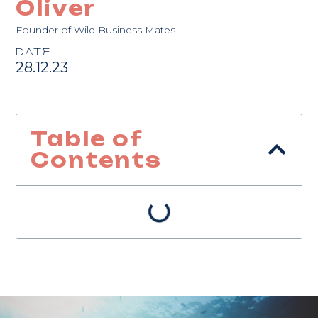
Oliver
Founder of Wild Business Mates
DATE
28.12.23
Table of
Contents