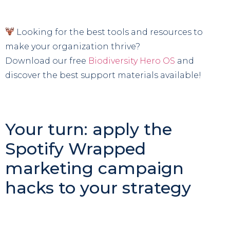
Looking for the best tools and resources to
make your organization thrive?
Download our free
Biodiversity Hero OS
and
discover the best support materials available!
Your turn: apply the
Spotify Wrapped
marketing campaign
hacks to your strategy