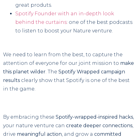
great produts.
Spotify Founder with an in-depth look
behind the curtains
: one of the best podcasts
to listen to boost your Nature venture.
We need to learn from the best, to capture the
attention of everyone for our joint mission to
make
this planet wilder
. The
Spotify Wrapped campaign
results
clearly show that Spotify is one of the best
in the game.
By embracing these
Spotify-wrapped-inspired hacks
,
your nature venture can
create deeper connections
,
drive
meaningful action
, and grow a
committed