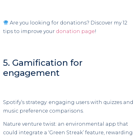
Are you looking for donations? Discover my 12
tips to improve your
donation page
!
5. Gamification for
engagement
Spotify’s strategy: engaging users with quizzes and
music preference comparisons.
Nature venture twist: an environmental app that
could integrate a ‘Green Streak’ feature, rewarding