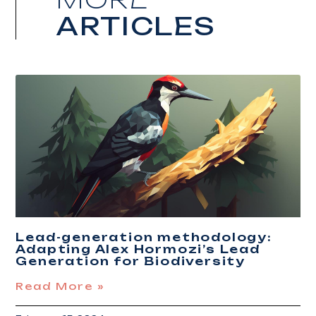
ARTICLES
Lead-generation methodology:
Adapting Alex Hormozi’s Lead
Generation for Biodiversity
Read More »