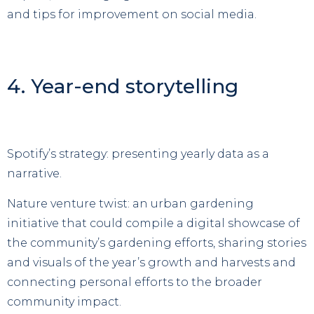
and tips for improvement on social media.
4. Year-end storytelling
Spotify’s strategy: presenting yearly data as a
narrative.
Nature venture twist: an urban gardening
initiative that could compile a digital showcase of
the community’s gardening efforts, sharing stories
and visuals of the year’s growth and harvests and
connecting personal efforts to the broader
community impact.