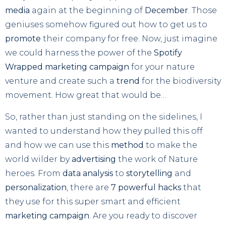
media
again at the beginning of
December
. Those
geniuses somehow figured out how to get us to
promote
their company for free. Now, just imagine
we could harness the power of the
Spotify
Wrapped marketing campaign
for your nature
venture and create such a
trend
for the biodiversity
movement. How great that would be…
So, rather than just standing on the sidelines, I
wanted to understand how they pulled this off
and how we can use this
method
to make the
world wilder by
advertising
the work of Nature
heroes. From
data analysis
to
storytelling
and
personalization
, there are
7 powerful hacks
that
they use for this super smart and efficient
marketing campaign
. Are you ready to discover