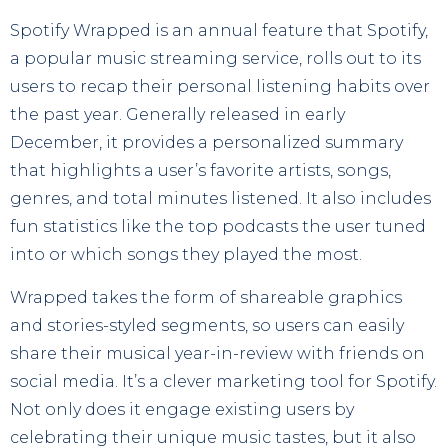
Spotify Wrapped is an annual feature that Spotify,
a popular music streaming service, rolls out to its
users to recap their personal listening habits over
the past year. Generally released in early
December, it provides a personalized summary
that highlights a user’s favorite artists, songs,
genres, and total minutes listened. It also includes
fun statistics like the top podcasts the user tuned
into or which songs they played the most.
Wrapped takes the form of shareable graphics
and stories-styled segments, so users can easily
share their musical year-in-review with friends on
social media. It’s a clever marketing tool for Spotify.
Not only does it engage existing users by
celebrating their unique music tastes, but it also