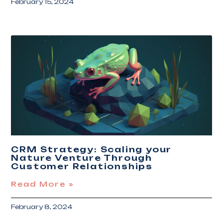
February 15, 2024
CRM Strategy: Scaling your
Nature Venture Through
Customer Relationships
Read More »
February 8, 2024