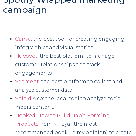
campaign
Canva
: the best tool for creating engaging
infographics and visual stories.
Hubspot
: the best platform to manage
customer relationships and track
engagements.
Segment
: the best platform to collect and
analyze customer data.
Shield
& co: the ideal tool to analyze social
media content.
Hooked: How to Build Habit-Forming
Products
from Nil Eyal: the most
recommended book (in my opinion) to create