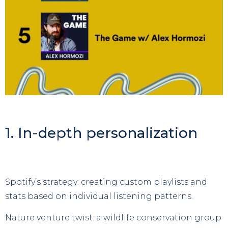
1. In-depth personalization
Spotify’s strategy: creating custom playlists and
stats based on individual listening patterns.
Nature venture twist: a wildlife conservation group