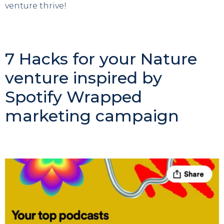
venture thrive!
7 Hacks for your Nature
venture inspired by
Spotify Wrapped
marketing campaign