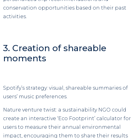
conservation opportunities based on their past
activities.
3. Creation of shareable
moments
Spotify’s strategy: visual, shareable summaries of
users’ music preferences.
Nature venture twist: a sustainability NGO could
create an interactive ‘Eco Footprint’ calculator for
users to measure their annual environmental
impact, encouraging them to share their results