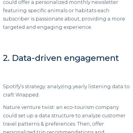
could offer a personalized monthly newsletter
featuring specific animals or habitats each
subscriber is passionate about, providing a more
targeted and engaging experience.
2. Data-driven engagement
Spotify’s strategy: analyzing yearly listening data to
craft Wrapped.
Nature venture twist: an eco-tourism company
could set up a data structure to analyze customer
travel patterns & preferences. Then, offer
personalized trip recommendations and