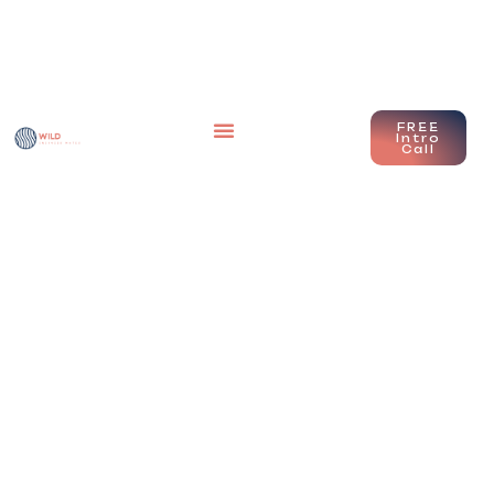
FREE
Intro
Call