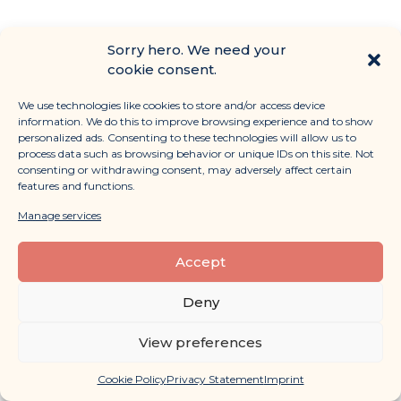
Sorry hero. We need your
cookie consent.
We use technologies like cookies to store and/or access device
information. We do this to improve browsing experience and to show
personalized ads. Consenting to these technologies will allow us to
process data such as browsing behavior or unique IDs on this site. Not
consenting or withdrawing consent, may adversely affect certain
features and functions.
Manage services
12 website best practices you
can learn from Fauna & Flora
Accept
Read More »
Deny
February 2, 2024
View preferences
Cookie Policy
Privacy Statement
Imprint