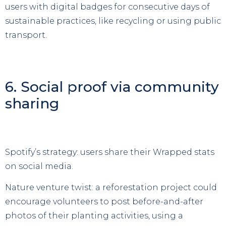
users with digital badges for consecutive days of
sustainable practices, like recycling or using public
transport.
6. Social proof via community
sharing
Spotify’s strategy: users share their Wrapped stats
on social media.
Nature venture twist: a reforestation project could
encourage volunteers to post before-and-after
photos of their planting activities, using a