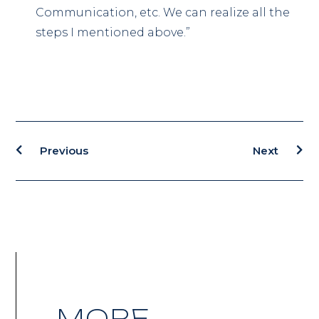
Communication, etc. We can realize all the
steps I mentioned above.”
Previous
Next
MORE