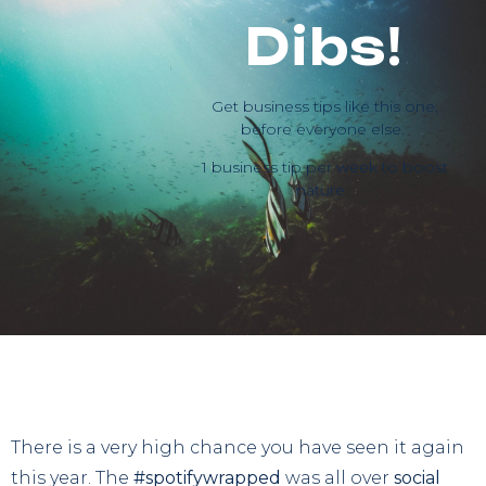
Dibs!
Get business tips like this one,
before everyone else.
1 business tip per week to boost
nature.
There is a very high chance you have seen it again
this year. The
#spotifywrapped
was all over
social