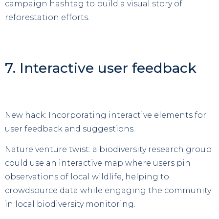
campaign hashtag to build a visual story of
reforestation efforts.
7. Interactive user feedback
New hack: Incorporating interactive elements for
user feedback and suggestions.
Nature venture twist: a biodiversity research group
could use an interactive map where users pin
observations of local wildlife, helping to
crowdsource data while engaging the community
in local biodiversity monitoring.