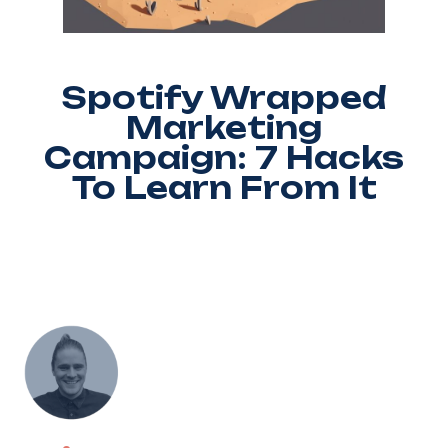
Spotify Wrapped
Marketing
Campaign: 7 Hacks
To Learn From It