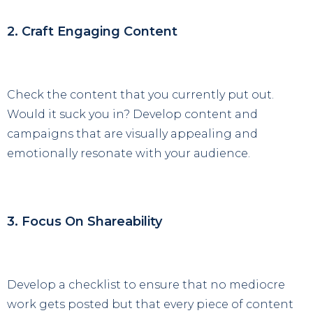
2. Craft Engaging Content
Check the content that you currently put out.
Would it suck you in? Develop content and
campaigns that are visually appealing and
emotionally resonate with your audience.
3. Focus On Shareability
Develop a checklist to ensure that no mediocre
work gets posted but that every piece of content