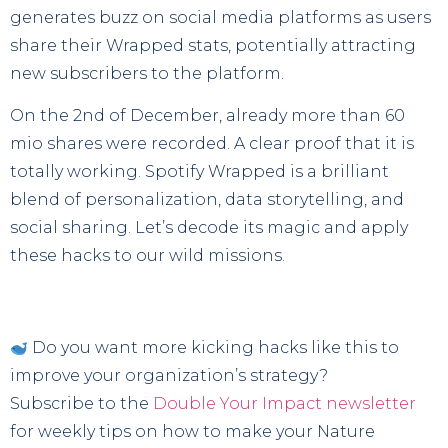
generates buzz on social media platforms as users
share their Wrapped stats, potentially attracting
new subscribers to the platform.
On the 2nd of December, already more than 60
mio shares were recorded. A clear proof that it is
totally working. Spotify Wrapped is a brilliant
blend of personalization, data storytelling, and
social sharing. Let’s decode its magic and apply
these hacks to our wild missions.
Do you want more kicking hacks like this to
improve your organization’s strategy?
Subscribe to the
Double Your Impact newsletter
for weekly tips on how to make your Nature