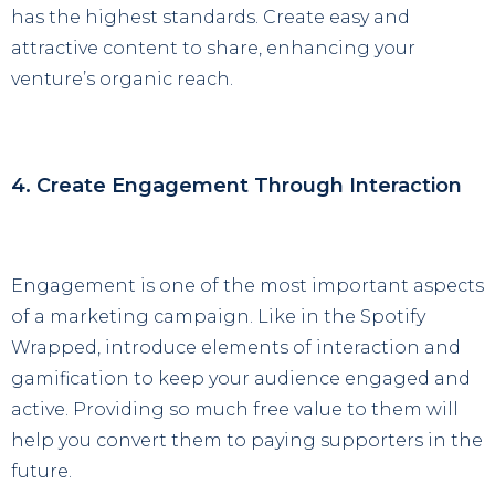
has the highest standards. Create easy and
attractive content to share, enhancing your
venture’s organic reach.
4. Create Engagement Through Interaction
Engagement is one of the most important aspects
of a marketing campaign. Like in the Spotify
Wrapped, introduce elements of interaction and
gamification to keep your audience engaged and
active. Providing so much free value to them will
help you convert them to paying supporters in the
future.