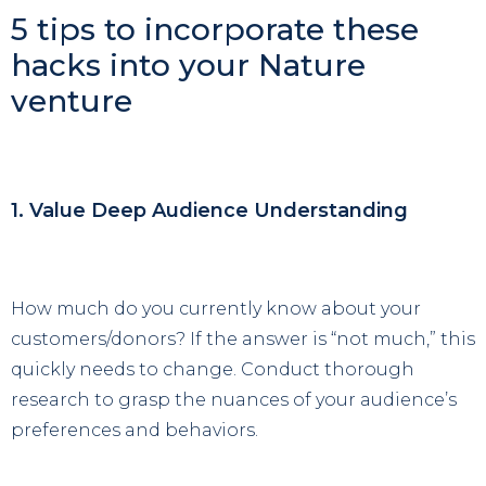
5 tips to incorporate these
hacks into your Nature
venture
1. Value Deep Audience Understanding
How much do you currently know about your
customers/donors? If the answer is “not much,” this
quickly needs to change. Conduct thorough
research to grasp the nuances of your audience’s
preferences and behaviors.