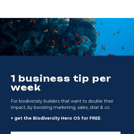
1 business tip per
week
For biodiversity builders that want to double their
impact, by boosting marketing, sales, strat & co.
+ get the Biodiversity Hero OS for FREE