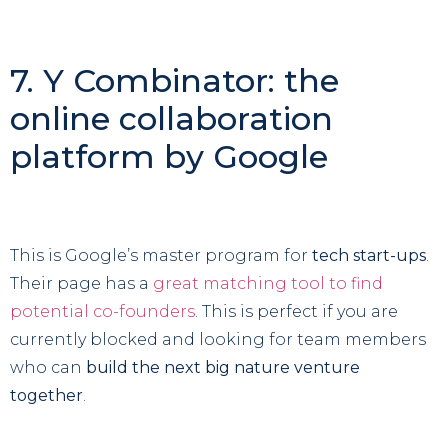
7. Y Combinator: the
online collaboration
platform by Google
This is Google’s master program for
tech start-ups
.
Their page has a
great matching tool to find
potential co-founders
. This is perfect if you are
currently blocked and looking for team members
who can
build the next big nature venture
together
.