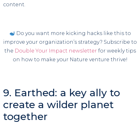
content.
Do you want more kicking hacks like this to
improve your organization’s strategy? Subscribe to
the
Double Your Impact newsletter
for weekly tips
on how to make your Nature venture thrive!
9. Earthed: a key ally to
create a wilder planet
together