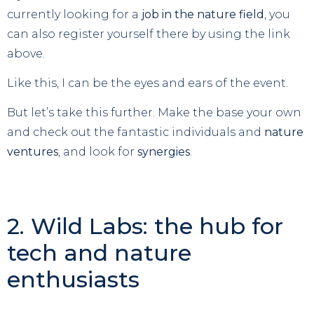
currently looking for a
job in the nature field
, you
can also register yourself there by using the link
above.
Like this, I can be the eyes and ears of the event.
But let’s take this further. Make the base your own
and check out the fantastic individuals and
nature
ventures
, and look for
synergies
.
2. Wild Labs: the hub for
tech and nature
enthusiasts