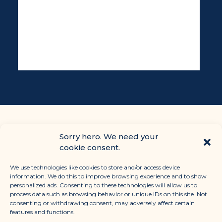
Sorry hero. We need your
cookie consent.
We use technologies like cookies to store and/or access device
information. We do this to improve browsing experience and to show
personalized ads. Consenting to these technologies will allow us to
process data such as browsing behavior or unique IDs on this site. Not
consenting or withdrawing consent, may adversely affect certain
CONTACT
features and functions.