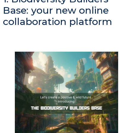
Base: your new online
collaboration platform