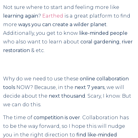
Not sure where to start and feeling more like
learning again
?
Earthed
is a great platform to find
more
ways you can create a wilder planet
.
Additionally, you get to know
like-minded people
who also want to learn about
coral gardening
,
river
restoration
& etc.
Why do we need to use these
online collaboration
tools
NOW? Because, in the
next 7 years
, we will
decide about the
next thousand
. Scary, I know. But
we can do this.
The time of
competition is over
. Collaboration has
to be the way forward, so I hope this will nudge
you in the right direction to
find like-minded