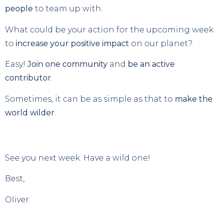
people
to team up with.
What could be your action for the upcoming week
to
increase your positive impact
on our planet?
Easy!
Join one community
and
be an active
contributor
.
Sometimes, it can be as simple as that to
make the
world wilder
.
See you next week. Have a wild one!
Best,
Oliver