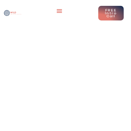
FREE
Intro
Call