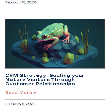
February 15, 2024
CRM Strategy: Scaling your
Nature Venture Through
Customer Relationships
Read More »
February 8, 2024