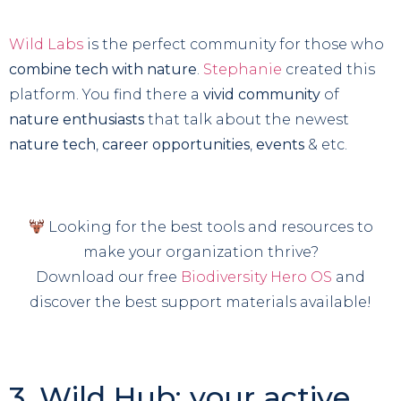
Wild Labs
is the perfect community for those who
combine tech with nature
.
Stephanie
created this
platform. You find there a
vivid community
of
nature enthusiasts
that talk about the newest
nature tech
,
career opportunities
,
events
& etc.
Looking for the best tools and resources to
make your organization thrive?
Download our free
Biodiversity Hero OS
and
discover the best support materials available!
3. Wild Hub: your active