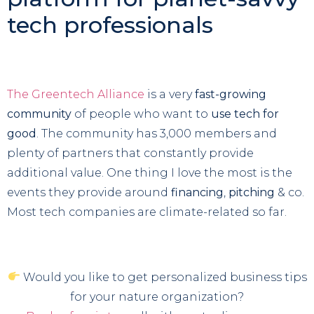
tech professionals
The Greentech Alliance
is a very
fast-growing
community
of people who want to
use tech for
good
. The community has 3,000 members and
plenty of partners that constantly provide
additional value. One thing I love the most is the
events they provide around
financing
,
pitching
& co.
Most tech companies are climate-related so far.
Would you like to get personalized business tips
for your nature organization?