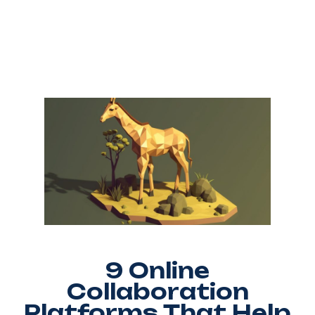
9 Online
Collaboration
Platforms That Help