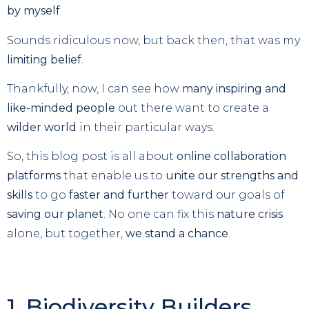
by myself
.
Sounds ridiculous now, but back then, that was my
limiting belief
.
Thankfully, now, I can see how
many inspiring and
like-minded people
out there want to create a
wilder world
in their particular ways.
So, this blog post is all about
online collaboration
platforms
that enable us to
unite our strengths and
skills
to go
faster and further
toward our goals of
saving our planet
. No one can fix this
nature crisis
alone, but together,
we stand a chance
.
1. Biodiversity Builders