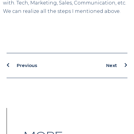
with. Tech, Marketing, Sales, Communication, etc.
We can realize all the steps I mentioned above.
Previous
Next