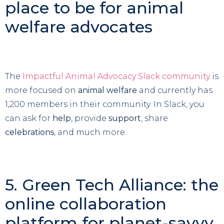
place to be for animal
welfare advocates
The
Impactful Animal Advocacy Slack community
is
more focused on
animal welfare
and currently has
1,200 members in their community. In Slack, you
can ask for
help
, provide
support
, share
celebrations
, and much more.
5. Green Tech Alliance: the
online collaboration
platform for planet-savvy