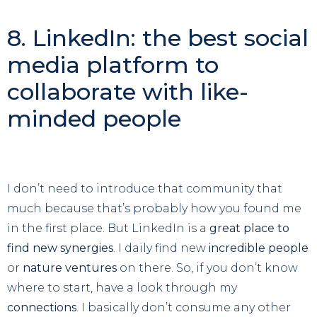
8. LinkedIn: the best social
media platform to
collaborate with like-
minded people
I don’t need to introduce that community that
much because that’s probably how you found me
in the first place. But LinkedIn is a
great place to
find new synergies
. I daily find new
incredible people
or
nature ventures
on there. So, if you don’t know
where to start, have a look through my
connections
. I basically don’t consume any other