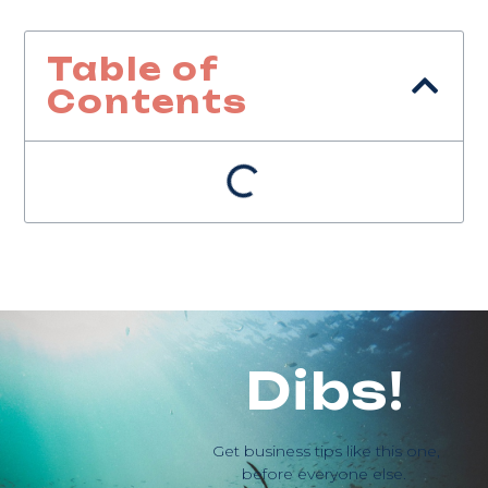
Table of
Contents
Dibs!
Get business tips like this one,
before everyone else.