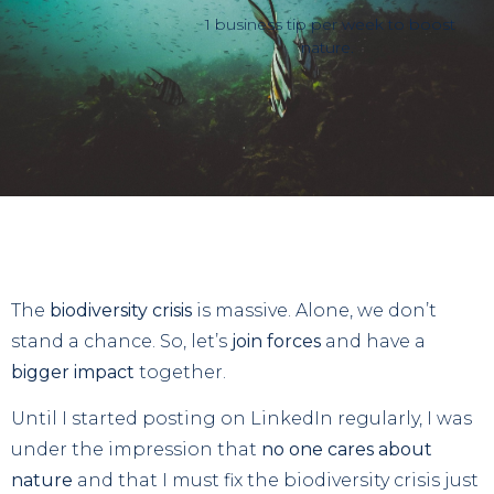
1 business tip per week to boost
nature.
The
biodiversity crisis
is massive. Alone, we don’t
stand a chance. So, let’s
join forces
and have a
bigger impact
together.
Until I started posting on LinkedIn regularly, I was
under the impression that
no one cares about
nature
and that I must fix the biodiversity crisis just