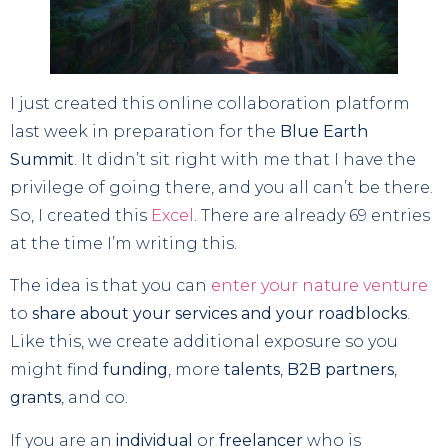
I just created this online collaboration platform
last week in preparation for the
Blue Earth
Summit
. It didn’t sit right with me that I have the
privilege of going there, and you all can’t be there.
So, I created this
Excel
. There are already 69 entries
at the time I’m writing this.
The idea is that you can
enter your nature venture
to
share about your services and your roadblocks
.
Like this, we create additional exposure so you
might find
funding
, more
talents
,
B2B partners
,
grants
, and co.
If you are an
individual
or
freelancer
who is