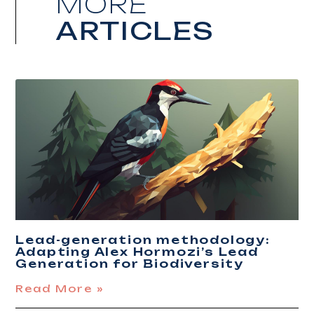
MORE
ARTICLES
Lead-generation methodology:
Adapting Alex Hormozi’s Lead
Generation for Biodiversity
Read More »