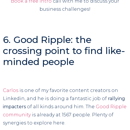
Book a free intro
call with me to discuss your
business challenges!
6. Good Ripple: the
crossing point to find like-
minded people
Carlos
is one of my favorite content creators on
Linkedin, and he is doing a fantastic job of
rallying
impacters
of all kinds around him. The
Good Ripple
community
is already at 1567 people. Plenty of
synergies to explore here.