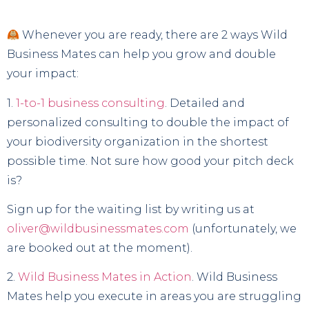
Whenever you are ready, there are 2 ways Wild
Business Mates can help you grow and double
your impact:
1.
1-to-1 business consulting
. Detailed and
personalized consulting to double the impact of
your biodiversity organization in the shortest
possible time. Not sure how good your pitch deck
is?
Sign up for the waiting list by writing us at
oliver@wildbusinessmates.com
(unfortunately, we
are booked out at the moment).
2.
Wild Business Mates in Action
. Wild Business
Mates help you execute in areas you are struggling