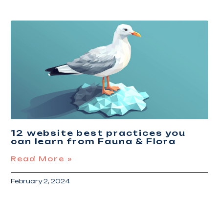
12 website best practices you
can learn from Fauna & Flora
Read More »
February 2, 2024