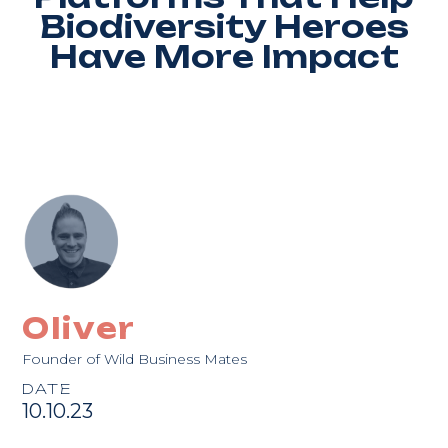
Biodiversity Heroes
Have More Impact
Oliver
Founder of Wild Business Mates
DATE
10.10.23