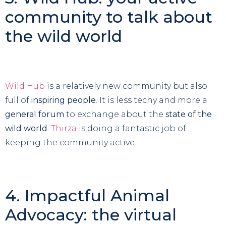
community to talk about
the wild world
Wild Hub
is a relatively new community but also
full of
inspiring people
. It is less techy and more a
general forum
to exchange about the
state of the
wild world
.
Thirza
is doing a fantastic job of
keeping the community active.
4. Impactful Animal
Advocacy: the virtual