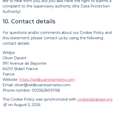
like to hear from you, but you also have the right to submit a
complaint to the supervisory authority (the Data Protection
Authority).
10. Contact details
For questions and/or comments about our Cookie Policy and
this statement, please contact us by using the following
contact details:
Wildya
Oliver Dauert
991 Avenue de Bayonne
64210 Bidart France
France
Website:
https://wildbusinessmates.com
Email:
oliver@wildbusinessmates.com
Phone number: 0033628091158
This Cookie Policy was synchronized with
cookiedatabase.org
on August 5, 2026.