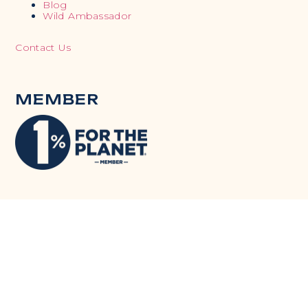
Blog
Wild Ambassador
Contact Us
MEMBER
TACKLING SDGS