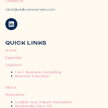
Contact Us
oliver@wildbusinessmates.com
QUICK LINKS
Home
Expertise
Solutions
1-to-1 Business Consulting
Business Execution
About
Resources
Double Your Impact Newsletter
Biodiversity Hero OS