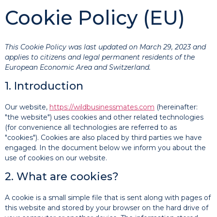
Cookie Policy (EU)
This Cookie Policy was last updated on March 29, 2023 and
applies to citizens and legal permanent residents of the
European Economic Area and Switzerland.
1. Introduction
Our website,
https://wildbusinessmates.com
(hereinafter:
"the website") uses cookies and other related technologies
(for convenience all technologies are referred to as
"cookies"). Cookies are also placed by third parties we have
engaged. In the document below we inform you about the
use of cookies on our website.
2. What are cookies?
A cookie is a small simple file that is sent along with pages of
this website and stored by your browser on the hard drive of