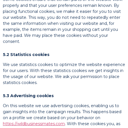
properly and that your user preferences remain known. By
placing functional cookies, we make it easier for you to visit
our website. This way, you do not need to repeatedly enter
the same information when visiting our website and, for
example, the items remain in your shopping cart until you
have paid. We may place these cookies without your
consent.
5.2 Statistics cookies
We use statistics cookies to optimize the website experience
for our users. With these statistics cookies we get insights in
the usage of our website. We ask your permission to place
statistics cookies.
5.3 Advertising cookies
On this website we use advertising cookies, enabling us to
gain insights into the campaign results. This happens based
on a profile we create based on your behavior on
https://wildbusinessmates.com
. With these cookies you, as