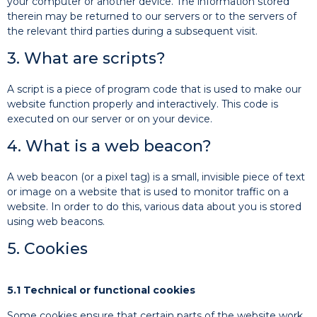
your computer or another device. The information stored
therein may be returned to our servers or to the servers of
the relevant third parties during a subsequent visit.
3. What are scripts?
A script is a piece of program code that is used to make our
website function properly and interactively. This code is
executed on our server or on your device.
4. What is a web beacon?
A web beacon (or a pixel tag) is a small, invisible piece of text
or image on a website that is used to monitor traffic on a
website. In order to do this, various data about you is stored
using web beacons.
5. Cookies
5.1 Technical or functional cookies
Some cookies ensure that certain parts of the website work