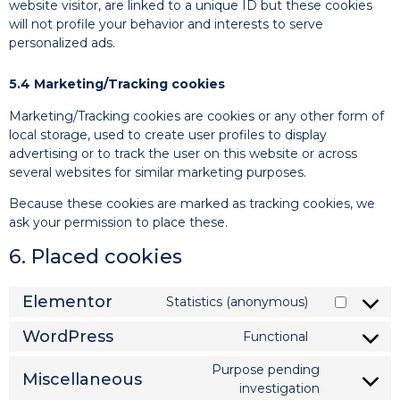
website visitor, are linked to a unique ID but these cookies
will not profile your behavior and interests to serve
personalized ads.
5.4 Marketing/Tracking cookies
Marketing/Tracking cookies are cookies or any other form of
local storage, used to create user profiles to display
advertising or to track the user on this website or across
several websites for similar marketing purposes.
Because these cookies are marked as tracking cookies, we
ask your permission to place these.
6. Placed cookies
Elementor
Statistics (anonymous)
WordPress
Functional
Purpose pending
Miscellaneous
investigation