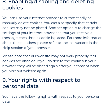
8. Enabling/disabling and deleting
cookies
You can use your internet browser to automatically or
manually delete cookies. You can also specify that certain
cookies may not be placed. Another option is to change the
settings of your internet browser so that you receive a
message each time a cookie is placed. For more information
about these options, please refer to the instructions in the
Help section of your browser.
Please note that our website may not work properly if all
cookies are disabled. If you do delete the cookies in your
browser, they will be placed again after your consent when
you visit our website again.
9. Your rights with respect to
personal data
You have the following rights with respect to your personal
data: