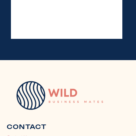
CONTACT