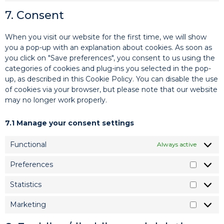
7. Consent
When you visit our website for the first time, we will show
you a pop-up with an explanation about cookies. As soon as
you click on "Save preferences", you consent to us using the
categories of cookies and plug-ins you selected in the pop-
up, as described in this Cookie Policy. You can disable the use
of cookies via your browser, but please note that our website
may no longer work properly.
7.1 Manage your consent settings
Functional
Always active
Preferences
Statistics
Marketing