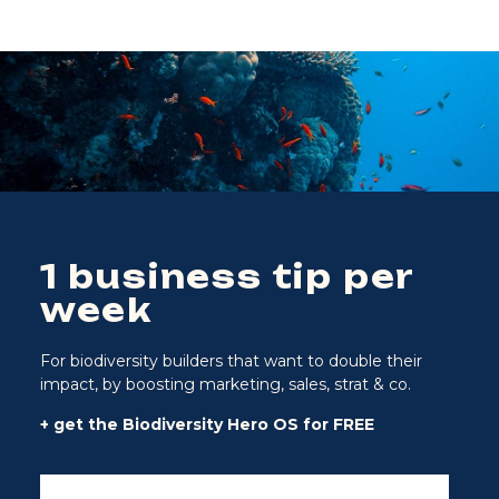
1 business tip per
week
For biodiversity builders that want to double their
impact, by boosting marketing, sales, strat & co.
+ get the Biodiversity Hero OS for FREE