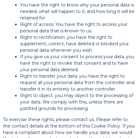
You have the right to know why your personal data is
needed, what will happen to it, and how long it will be
retained for.
Right of access: You have the right to access your
personal data that is known to us.
Right to rectification: you have the right to
supplement, correct, have deleted or blocked your
personal data whenever you wish.
If you give us your consent to process your data, you
have the right to revoke that consent and to have
your personal data deleted.
Right to transfer your data: you have the right to
request all your personal data from the controller and
transfer it in its entirety to another controller.
Right to object: you may object to the processing of
your data. We comply with this, unless there are
justified grounds for processing.
To exercise these rights, please contact us. Please refer to
the contact details at the bottom of this Cookie Policy. If you
have a complaint about how we handle your data, we would