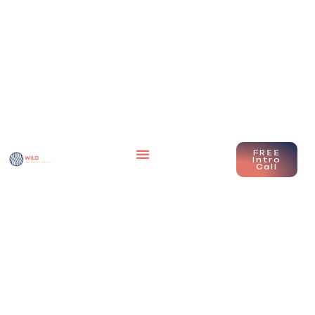
FREE
Intro
Call